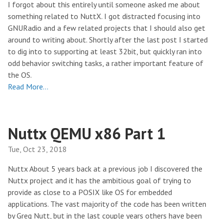
I forgot about this entirely until someone asked me about
something related to NuttX. I got distracted focusing into
GNURadio and a few related projects that I should also get
around to writing about. Shortly after the last post I started
to dig into to supporting at least 32bit, but quickly ran into
odd behavior switching tasks, a rather important feature of
the OS.
Read More…
Nuttx QEMU x86 Part 1
Tue, Oct 23, 2018
Nuttx About 5 years back at a previous job I discovered the
Nuttx project and it has the ambitious goal of trying to
provide as close to a POSIX like OS for embedded
applications. The vast majority of the code has been written
by Greg Nutt, but in the last couple years others have been